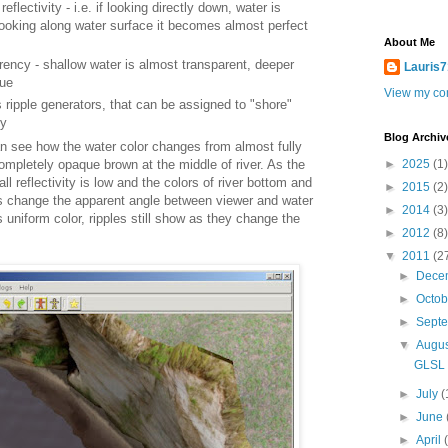
flectivity - i.e. if looking directly down, water is
looking along water surface it becomes almost perfect
About Me
ency - shallow water is almost transparent, deeper
Lauris7
ue
View my com
 ripple generators, that can be assigned to "shore"
dy
Blog Archiv
n see how the water color changes from almost fully
►
2025
(1)
ompletely opaque brown at the middle of river. As the
ll reflectivity is low and the colors of river bottom and
►
2015
(2)
s change the apparent angle between viewer and water
►
2014
(3)
 uniform color, ripples still show as they change the
►
2012
(8)
▼
2011
(2
►
Dece
►
Octo
►
Sept
▼
Augu
GLSL w
►
July
(
►
June
►
April