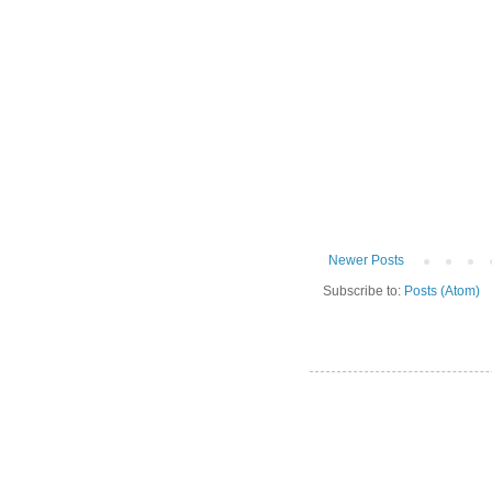
Newer Posts
Subscribe to:
Posts (Atom)