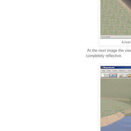
A rive
At the next image the view
completely reflective.