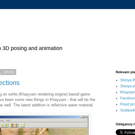
h 3D posing and animation
, 2011
Relevant pl
Shinya 
ections
Shinya a
Khayyam
ng on sehle (Khayyam rendering engine) based game
Faceboo
ave been some new things in Khayyam - that will be the
Floyd pr
 as well. The latest addition is reflective water material.
Sodipodi
Obligatory 