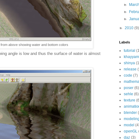
►
Marc
►
Febr
►
Janu
►
2010
(9)
Labels
r from above showing water and bottom colors
tutorial
(
ing angle is low and thus the surface of water is almost
khayyam
shinya
(
release
(
code
(7)
mathema
poser
(6)
sehle
(6)
texture
(
animatio
blender
modelin
model
(4
openGL
daz
(3)