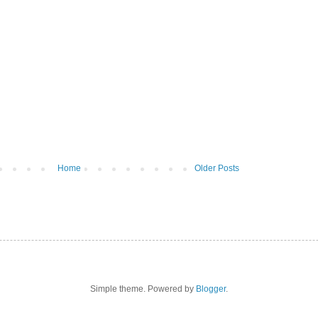
Home
Older Posts
Simple theme. Powered by
Blogger
.