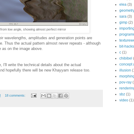
elea
(3)
geometr
sara
(3)
gimp
(2)
importin
r from low angle, showing almost perfect mirror
program
heir wavelengths, amplitudes and generation points are
texturew
. Thus the actual pattern almost never repeats - although
bit-hacks
ce as on the image above.
c
(1)
chibibel
concept 
 I'll write the technical details about the actual
nd hopefully there will be new Khayyam release too.
illusion
(
morphin
pov-ray
(
renderin
sbz
(1)
M
18 comments:
video
(1)