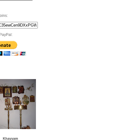
oins:
PayPal:
Khayyam