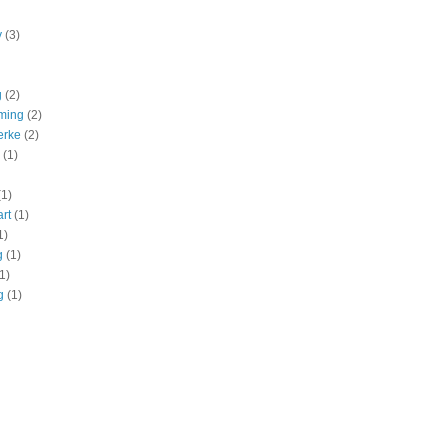
y
(3)
g
(2)
ming
(2)
erke
(2)
(1)
(1)
art
(1)
1)
g
(1)
1)
g
(1)