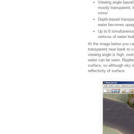
Viewing angle based re
mostly transparent, 
mirror
Depth-based transpar
water becomes opaq
Up to 8 simultaneous
vertices of water bo
At the image below you ca
transparent near bank to c
viewing angle is high, overa
water can be seen. Ripple
surface, so although sky is
reflectivity of surface.