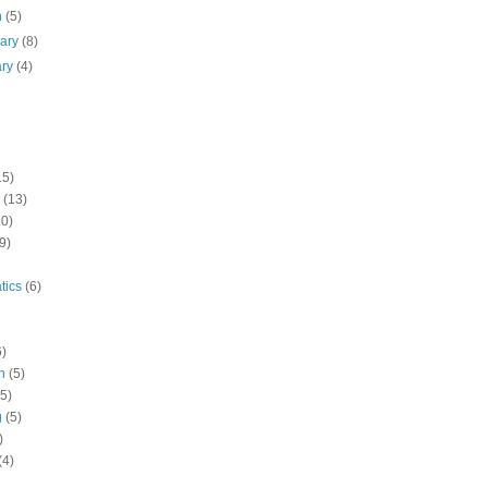
h
(5)
uary
(8)
ary
(4)
15)
(13)
10)
9)
tics
(6)
6)
n
(5)
(5)
g
(5)
)
(4)