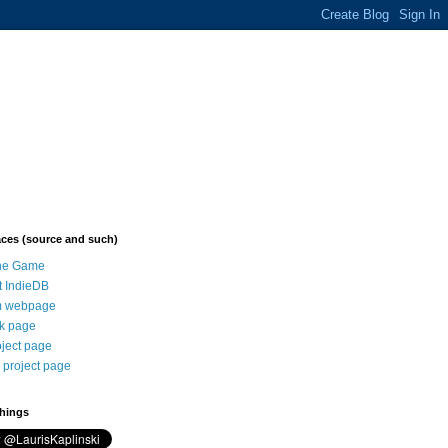
aces (source and such)
the Game
t IndieDB
 webpage
k page
oject page
 project page
things