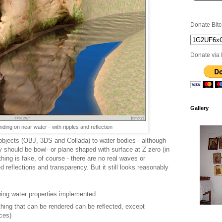
Donate Bitc
Donate via 
Gallery
ding on near water - with ripples and reflection
 objects (OBJ, 3DS and Collada) to water bodies - although
hey should be bowl- or plane shaped with surface at Z zero (in
hing is fake, of course - there are no real waves or
ed reflections and transparency. But it still looks reasonably
wing water properties implemented:
ything that can be rendered can be reflected, except
aces)