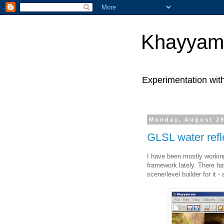
Khayyam
Experimentation wit
Monday, August 29
GLSL water refl
I have been mostly worki
framework lately. There h
scene/level builder for it -