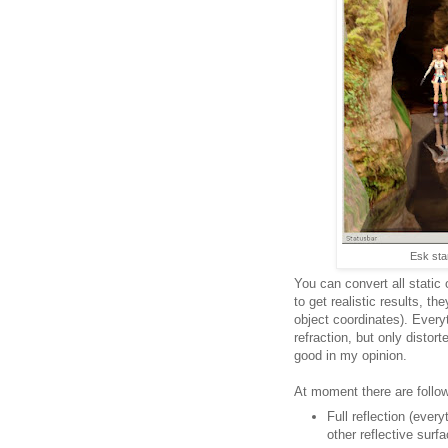
Esk stan
You can convert all static
to get realistic results, t
object coordinates). Everyt
refraction, but only distort
good in my opinion.
At moment there are follo
Full reflection (ever
other reflective surf