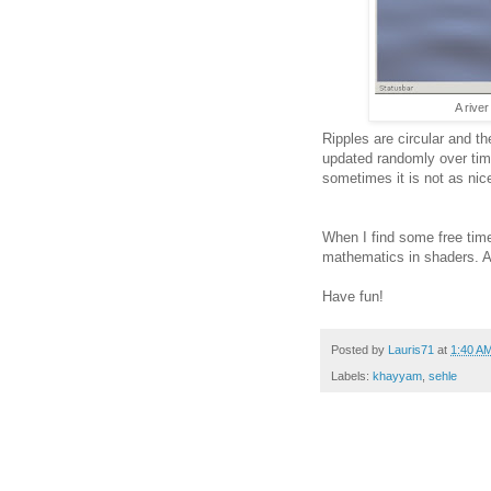
A rive
Ripples are circular and t
updated randomly over time
sometimes it is not as ni
When I find some free time,
mathematics in shaders. A
Have fun!
Posted by
Lauris71
at
1:40 A
Labels:
khayyam
,
sehle