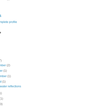
1
plete profile
e
7)
mber
(2)
ber
(1)
ember
(1)
st
(1)
ater reflections
1)
(1)
(3)