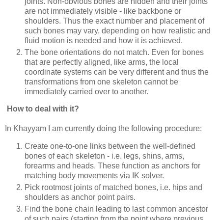
joints. Non-obvious bones are hidden and their joints
are not immediately visible - like backbone or
shoulders. Thus the exact number and placement of
such bones may vary, depending on how realistic and
fluid motion is needed and how it is achieved.
The bone orientations do not match. Even for bones
that are perfectly aligned, like arms, the local
coordinate systems can be very different and thus the
transformations from one skeleton cannot be
immediately carried over to another.
How to deal with it?
In Khayyam I am currently doing the following procedure:
Create one-to-one links between the well-defined
bones of each skeleton - i.e. legs, shins, arms,
forearms and heads. These function as anchors for
matching body movements via IK solver.
Pick rootmost joints of matched bones, i.e. hips and
shoulders as anchor point pairs.
Find the bone chain leading to last common ancestor
of such pairs (starting from the point where previous