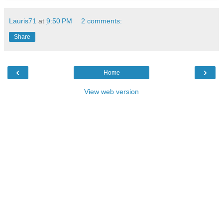
Lauris71
at
9:50 PM
2 comments:
Share
‹
›
Home
View web version