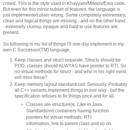
crowd. This is the style used in Khayyam/Miletos/Elea code.
But even for this minor subset of features, the language is
just implemented plain wrong. Some completely elementary,
clean and logical things are missing - and on the other hand
- extremely clumsy, opaque and hard to use features are
present.
So following is my list of things I'll one day implement in my
own C Successor(TM) language.
Keep classes and struct separate. Structs should be
POD, classes should ALWYAS have pointer to RTI. So
no virtual methods for struct - and who in his right mind
will miss these?
Keep memory layout standardized. Seriously. Probably
all C++ variants implement things in one way - but the
specification refuses to fix things once and for all.
Classes are struct(ure)s. Like in Java.
Standardized containers having function
pointers for virtual methods, RTI
information, link to parent class and so on.