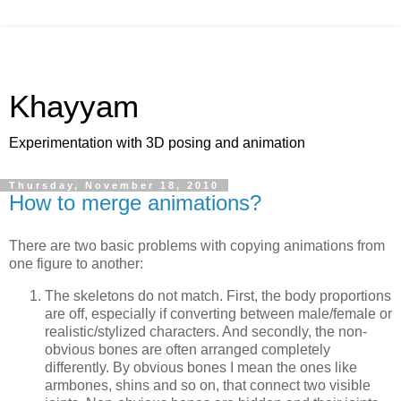
Khayyam
Experimentation with 3D posing and animation
Thursday, November 18, 2010
How to merge animations?
There are two basic problems with copying animations from
one figure to another:
The skeletons do not match. First, the body proportions
are off, especially if converting between male/female or
realistic/stylized characters. And secondly, the non-
obvious bones are often arranged completely
differently. By obvious bones I mean the ones like
armbones, shins and so on, that connect two visible