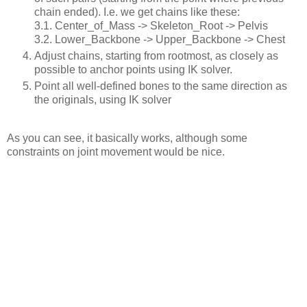
chain ended). I.e. we get chains like these:
3.1. Center_of_Mass -> Skeleton_Root -> Pelvis
3.2. Lower_Backbone -> Upper_Backbone -> Chest
Adjust chains, starting from rootmost, as closely as
possible to anchor points using IK solver.
Point all well-defined bones to the same direction as
the originals, using IK solver
As you can see, it basically works, although some
constraints on joint movement would be nice.