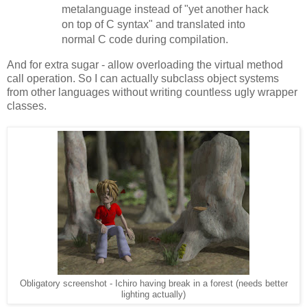
metalanguage instead of "yet another hack
on top of C syntax" and translated into
normal C code during compilation.
And for extra sugar - allow overloading the virtual method
call operation. So I can actually subclass object systems
from other languages without writing countless ugly wrapper
classes.
Obligatory screenshot - Ichiro having break in a forest (needs better
lighting actually)