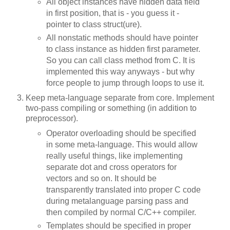
All object instances have hidden data field
in first position, that is - you guess it -
pointer to class struct(ure).
All nonstatic methods should have pointer
to class instance as hidden first parameter.
So you can call class method from C. It is
implemented this way anyways - but why
force people to jump through loops to use it.
Keep meta-language separate from core. Implement
two-pass compiling or something (in addition to
preprocessor).
Operator overloading should be specified
in some meta-language. This would allow
really useful things, like implementing
separate dot and cross operators for
vectors and so on. It should be
transparently translated into proper C code
during metalanguage parsing pass and
then compiled by normal C/C++ compiler.
Templates should be specified in proper