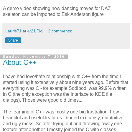
A demo video showing how dancing moves for DAZ
skeleton can be imported to Esk Anderson figure
Lauris71
at
4:21 PM
2 comments:
Share
Sunday, November 7, 2010
About C++
I have had love/hate relationship with C++ from the time I
started using it extensively about nine years ago. Before that
everything was C - for example Sodipodi was 99.9% written
in C (the only exception was the interface to KDE file
dialogs). Those were good old times...
The learning of C++ was mostly one big frustration. Few
beautiful and useful features - buried in clumsy, unintuitive
and ugly mess. So after trying out and throwing away one
feature after another, I mostly joined the C with classes