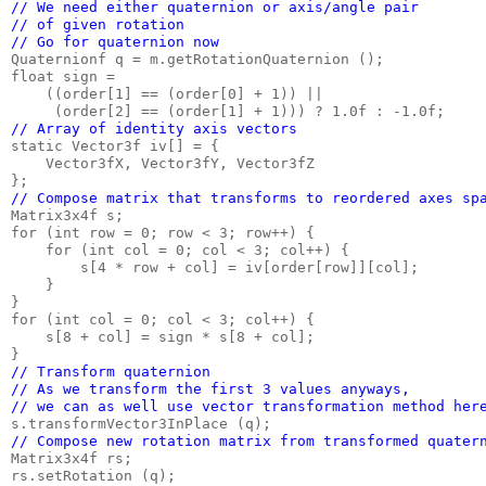
// We need either quaternion or axis/angle pair

// of given rotation

// Go for quaternion now
Quaternionf q = m.getRotationQuaternion ();

float sign =

    ((order[1] == (order[0] + 1)) ||

// Array of identity axis vectors
static Vector3f iv[] = {

    Vector3fX, Vector3fY, Vector3fZ

// Compose matrix that transforms to reordered axes sp
Matrix3x4f s;

for (int row = 0; row < 3; row++) {

    for (int col = 0; col < 3; col++) {

        s[4 * row + col] = iv[order[row]][col];

    }

}

for (int col = 0; col < 3; col++) {

    s[8 + col] = sign * s[8 + col];

// Transform quaternion

// As we transform the first 3 values anyways,

// we can as well use vector transformation method her
// Compose new rotation matrix from transformed quater
Matrix3x4f rs;
