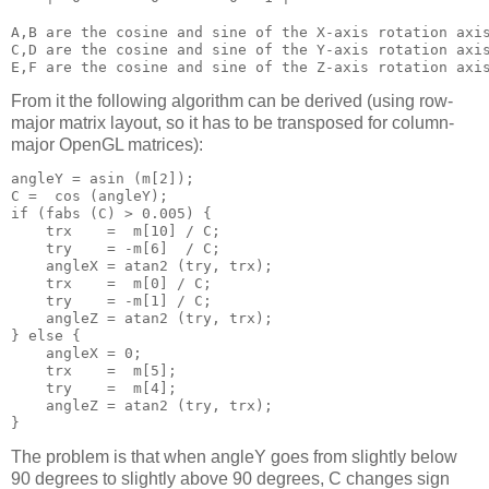
A,B are the cosine and sine of the X-axis rotation axis
C,D are the cosine and sine of the Y-axis rotation axis
From it the following algorithm can be derived (using row-
major matrix layout, so it has to be transposed for column-
major OpenGL matrices):
angleY = asin (m[2]);

C =  cos (angleY);

if (fabs (C) > 0.005) {

    trx    =  m[10] / C;

    try    = -m[6]  / C;

    angleX = atan2 (try, trx);

    trx    =  m[0] / C;

    try    = -m[1] / C;

    angleZ = atan2 (try, trx);

} else {

    angleX = 0;

    trx    =  m[5];

    try    =  m[4];

    angleZ = atan2 (try, trx);

The problem is that when angleY goes from slightly below
90 degrees to slightly above 90 degrees, C changes sign