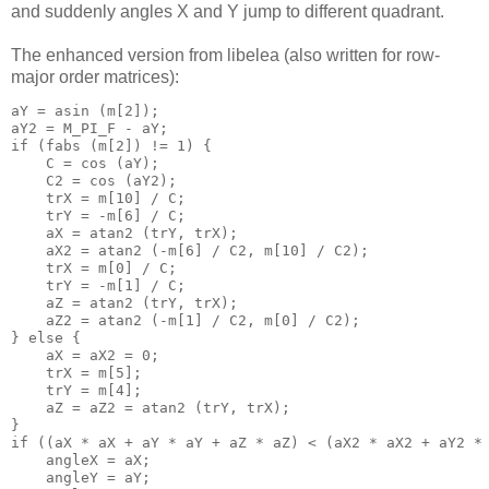
and suddenly angles X and Y jump to different quadrant.
The enhanced version from libelea (also written for row-
major order matrices):
aY = asin (m[2]);

aY2 = M_PI_F - aY;

if (fabs (m[2]) != 1) {

    C = cos (aY);

    C2 = cos (aY2);

    trX = m[10] / C;

    trY = -m[6] / C;

    aX = atan2 (trY, trX);

    aX2 = atan2 (-m[6] / C2, m[10] / C2);

    trX = m[0] / C;

    trY = -m[1] / C;

    aZ = atan2 (trY, trX);

    aZ2 = atan2 (-m[1] / C2, m[0] / C2);

} else {

    aX = aX2 = 0;

    trX = m[5];

    trY = m[4];

    aZ = aZ2 = atan2 (trY, trX);

}

if ((aX * aX + aY * aY + aZ * aZ) < (aX2 * aX2 + aY2 * 
    angleX = aX;

    angleY = aY;
