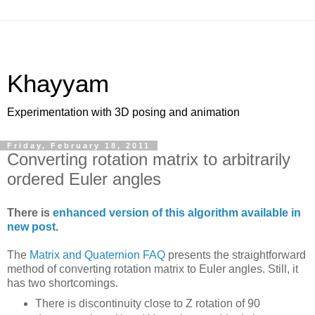
Khayyam
Experimentation with 3D posing and animation
Friday, February 18, 2011
Converting rotation matrix to arbitrarily
ordered Euler angles
There is
enhanced version of this algorithm available in
new post
.
The
Matrix and Quaternion FAQ
presents the straightforward
method of converting rotation matrix to Euler angles. Still, it
has two shortcomings.
There is discontinuity close to Z rotation of 90