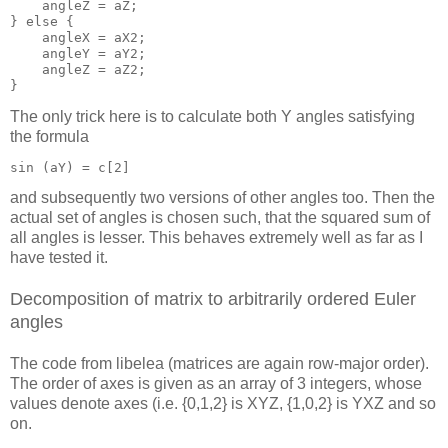
    angleZ = aZ;

} else {

    angleX = aX2;

    angleY = aY2;

    angleZ = aZ2;

The only trick here is to calculate both Y angles satisfying
the formula
and subsequently two versions of other angles too. Then the
actual set of angles is chosen such, that the squared sum of
all angles is lesser. This behaves extremely well as far as I
have tested it.
Decomposition of matrix to arbitrarily ordered Euler
angles
The code from libelea (matrices are again row-major order).
The order of axes is given as an array of 3 integers, whose
values denote axes (i.e. {0,1,2} is XYZ, {1,0,2} is YXZ and so
on.