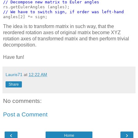
// Decompose new matrix to Euler angles
// We have to switch sign, if order was left-hand
The idea is to transform matrix in such way, that the
reordered rotation axes of original matrix become XYZ
rotation axes of transformed matrix and then perform trivial
decomposition.
Have fun!
Lauris71
at
12:22 AM
Share
No comments:
Post a Comment
‹
›
Home