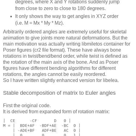
degrees, where X and Y rotations suddenly jump
from close to zero to close to 180 degrees.
It only shows the way to get angles in XYZ order
(i.e. M = Mx * My * Mz).
Arbitrarily ordered angles are extremely useful for skeletal
animation to give joints more natural deformations. But the
main motivation was actually writing libmiletos container for
Poser figures (cr2 file format). These have always bone
rotations in twist/bend/bend order, while twist is defined as
the rotation of the main axis of the bone. And as Poser
figures have different bending algorithms for different
rotations, the angles cannot be easily reordered.
So I have written slightly enhanced version for libelea.
Stable decomposition of matrix to Euler angles
First the original code.
It is derived from expanded form of rotation matrix:
|  CE      -CF       D   0 |

M = |  BDE+AF  -BDF+AE  -BC  0 |

    | -ADE+BF   ADF+BE   AC  0 |

    |  0        0        0   1 |
